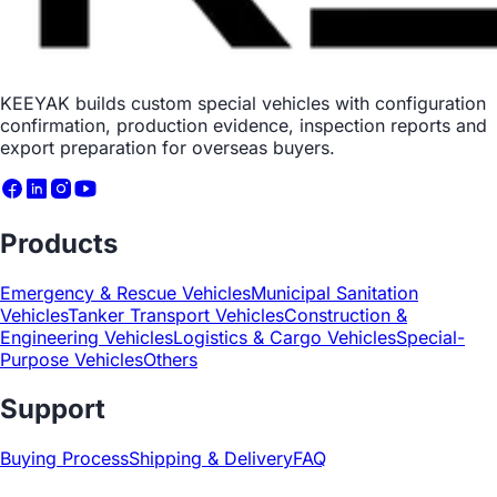
KEEYAK builds custom special vehicles with configuration
confirmation, production evidence, inspection reports and
export preparation for overseas buyers.
Products
Emergency & Rescue Vehicles
Municipal Sanitation
Vehicles
Tanker Transport Vehicles
Construction &
Engineering Vehicles
Logistics & Cargo Vehicles
Special-
Purpose Vehicles
Others
Support
Buying Process
Shipping & Delivery
FAQ