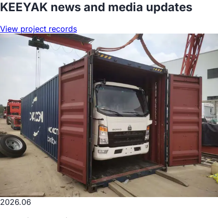
KEEYAK news and media updates
View project records
2026.06