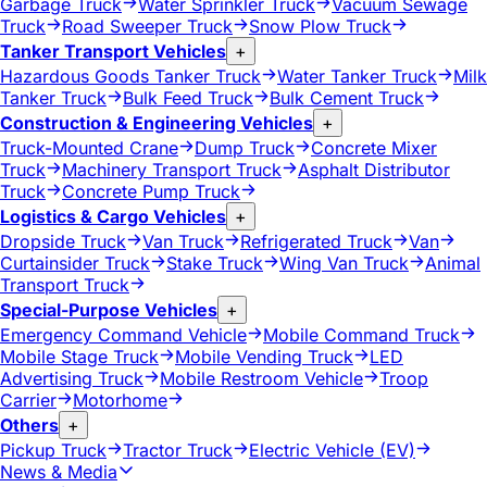
Garbage Truck
Water Sprinkler Truck
Vacuum Sewage
Truck
Road Sweeper Truck
Snow Plow Truck
Tanker Transport Vehicles
+
Hazardous Goods Tanker Truck
Water Tanker Truck
Milk
Tanker Truck
Bulk Feed Truck
Bulk Cement Truck
Construction & Engineering Vehicles
+
Truck-Mounted Crane
Dump Truck
Concrete Mixer
Truck
Machinery Transport Truck
Asphalt Distributor
Truck
Concrete Pump Truck
Logistics & Cargo Vehicles
+
Dropside Truck
Van Truck
Refrigerated Truck
Van
Curtainsider Truck
Stake Truck
Wing Van Truck
Animal
Transport Truck
Special-Purpose Vehicles
+
Emergency Command Vehicle
Mobile Command Truck
Mobile Stage Truck
Mobile Vending Truck
LED
Advertising Truck
Mobile Restroom Vehicle
Troop
Carrier
Motorhome
Others
+
Pickup Truck
Tractor Truck
Electric Vehicle (EV)
News & Media