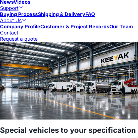
News
Videos
Support
Buying Process
Shipping & Delivery
FAQ
About Us
Company Profile
Customer & Project Records
Our Team
Contact
Request a quote
Special vehicles to your specification