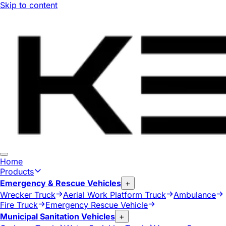
Skip to content
Home
Products
Emergency & Rescue Vehicles
+
Wrecker Truck
Aerial Work Platform Truck
Ambulance
Fire Truck
Emergency Rescue Vehicle
Municipal Sanitation Vehicles
+