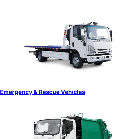
Emergency & Rescue Vehicles