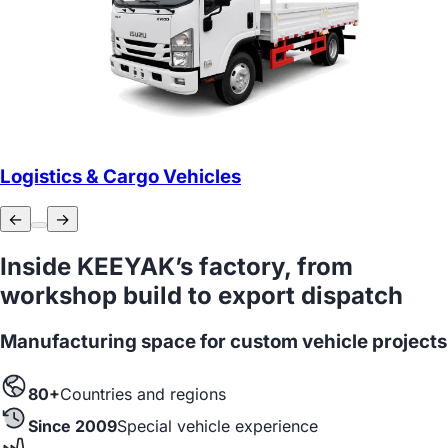
Logistics & Cargo Vehicles
←
→
Inside KEEYAK’s factory, from
workshop build to export dispatch
Manufacturing space for custom vehicle projects
80+
Countries and regions
Since 2009
Special vehicle experience