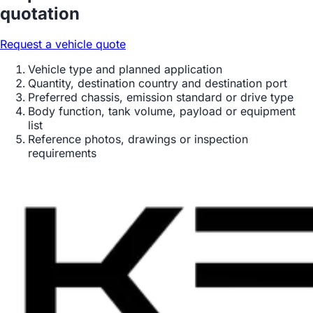
quotation
Request a vehicle quote
Vehicle type and planned application
Quantity, destination country and destination port
Preferred chassis, emission standard or drive type
Body function, tank volume, payload or equipment
list
Reference photos, drawings or inspection
requirements