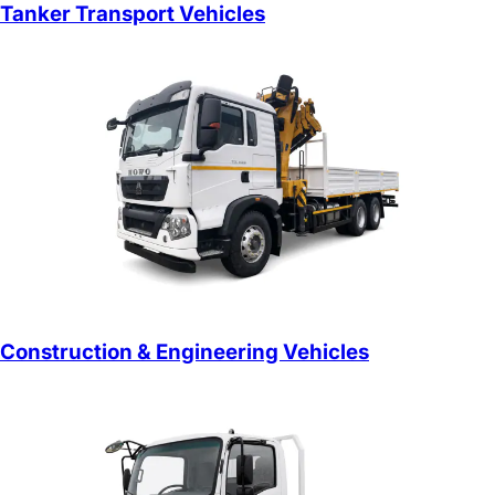
Tanker Transport Vehicles
Construction & Engineering Vehicles