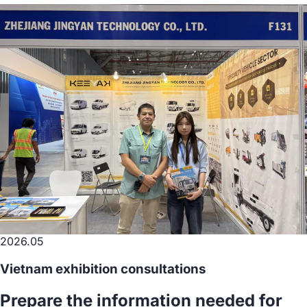
2026.05
Vietnam exhibition consultations
Prepare the information needed for