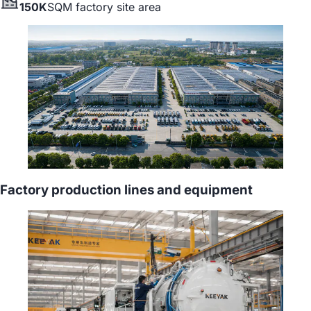
150K
SQM factory site area
Factory production lines and equipment