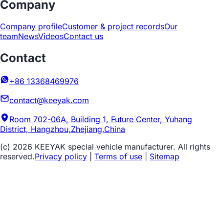
Company
Company profile
Customer & project records
Our
team
News
Videos
Contact us
Contact
+86 13368469976
contact@keeyak.com
Room 702-06A, Building 1, Future Center, Yuhang
District, Hangzhou,Zhejiang,China
(c) 2026 KEEYAK special vehicle manufacturer. All rights
reserved.
Privacy policy
|
Terms of use
|
Sitemap