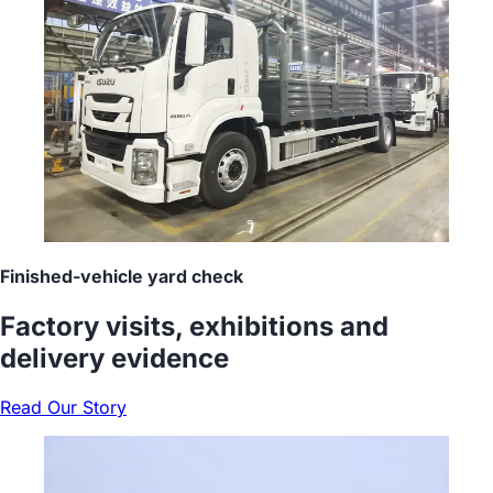
Finished-vehicle yard check
Factory visits, exhibitions and
delivery evidence
Read Our Story