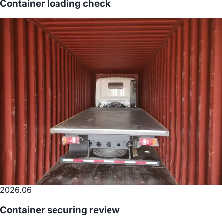
Container loading check
2026.06
Container securing review