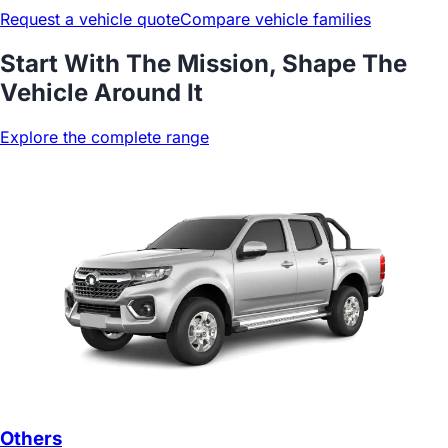
Request a vehicle quote
Compare vehicle families
Start With The Mission, Shape The
Vehicle Around It
Explore the complete range
Others