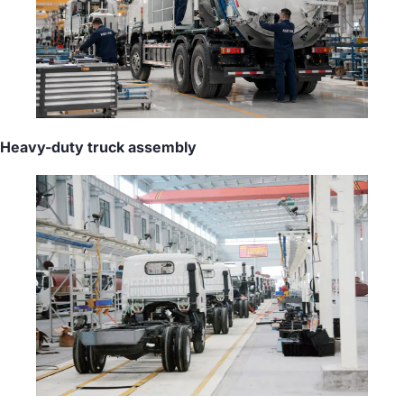
Heavy-duty truck assembly