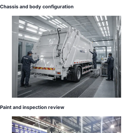
Chassis and body configuration
Paint and inspection review