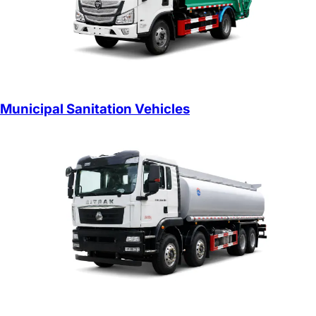
Municipal Sanitation Vehicles